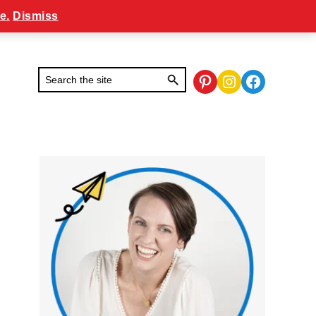
e.
Dismiss
Pinterest
Instagram
Facebook
Primary
Sidebar