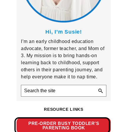
Hi, I’m Susie!
I’m an early childhood education
advocate, former teacher, and Mom of
3. My mission is to bring hands-on
learning back to childhood, support
others in their parenting journey, and
help everyone make it to nap time.
Search
the
site
RESOURCE LINKS
PRE-ORDER BUSY TODDLER’S
PARENTING BOOK