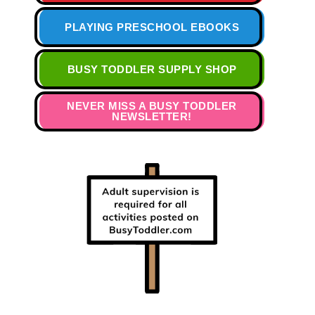
PLAYING PRESCHOOL EBOOKS
BUSY TODDLER SUPPLY SHOP
NEVER MISS A BUSY TODDLER
NEWSLETTER!