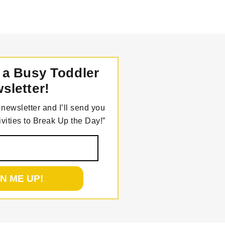
 a Busy Toddler
sletter!
newsletter and I’ll send you
vities to Break Up the Day!”