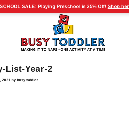
y Toddler Newsletter!
CHOOL SALE: Playing Preschool is 25% Off!
Shop her
Busy
making
Toddler
it
to
naps,
-List-Year-2
one
activity
, 2021
by
busytoddler
at
a
time