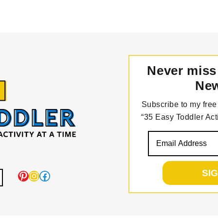
Never miss
New
Subscribe to my free 
“35 Easy Toddler Acti
Pinterest
Instagram
Facebook