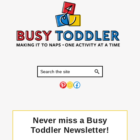
Pinterest
Instagram
Facebook
Never miss a Busy
Toddler Newsletter!