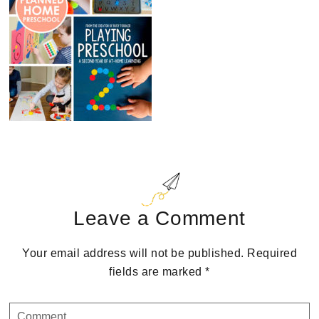
Reader
Interactions
Leave a Comment
Your email address will not be published.
Required
fields are marked
*