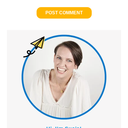
Primary
Sidebar