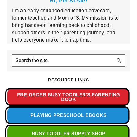
Hi, I’m Susie!
I’m an early childhood education advocate,
former teacher, and Mom of 3. My mission is to
bring hands-on learning back to childhood,
support others in their parenting journey, and
help everyone make it to nap time.
Search
the
site
RESOURCE LINKS
PRE-ORDER BUSY TODDLER’S PARENTING
BOOK
PLAYING PRESCHOOL EBOOKS
BUSY TODDLER SUPPLY SHOP