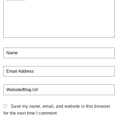
Save my name, email, and website in this browser
for the next time I comment.