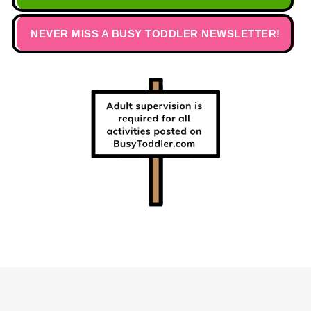
NEVER MISS A BUSY TODDLER NEWSLETTER!
Footer