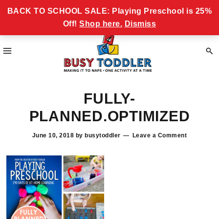
Skip
Skip
Skip
Skip
Never miss a Busy Toddler Newsletter!
BACK TO SCHOOL SALE: Playing Preschool is 25%
to
to
to
to
Off!
Shop here.
Dismiss
primary
main
primary
footer
navigation
content
sidebar
Busy
making
Toddler
FULLY-
it
to
PLANNED.OPTIMIZED
naps,
one
June 10, 2018
by
busytoddler
Leave a Comment
activity
at
a
time