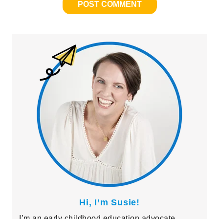
Primary
Sidebar
Hi, I’m Susie!
I’m an early childhood education advocate,