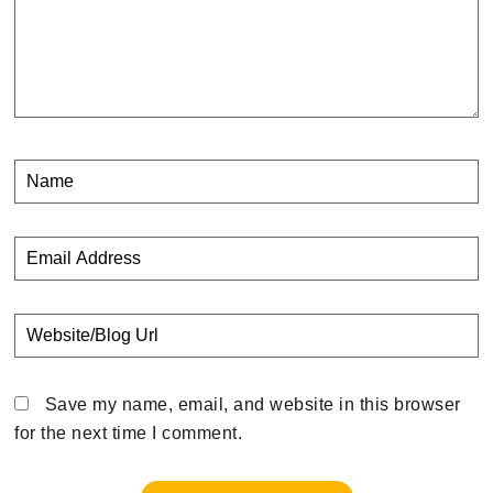
Save my name, email, and website in this browser
for the next time I comment.