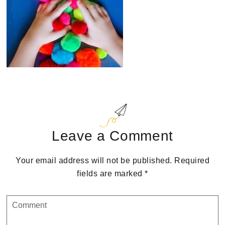
Reader
Interactions
Leave a Comment
Your email address will not be published.
Required
fields are marked
*