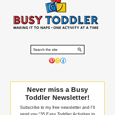
Pinterest
Instagram
Facebook
Never miss a Busy
Toddler Newsletter!
Subscribe to my free newsletter and I’ll
send you “35 Easy Toddler Activities to