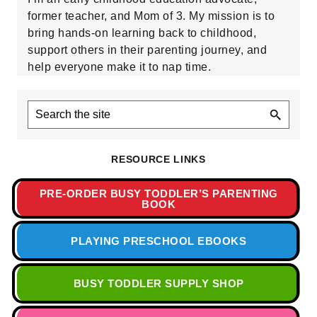
former teacher, and Mom of 3. My mission is to
bring hands-on learning back to childhood,
support others in their parenting journey, and
help everyone make it to nap time.
Search
the
site
RESOURCE LINKS
PRE-ORDER BUSY TODDLER’S PARENTING
BOOK
PLAYING PRESCHOOL EBOOKS
BUSY TODDLER SUPPLY SHOP