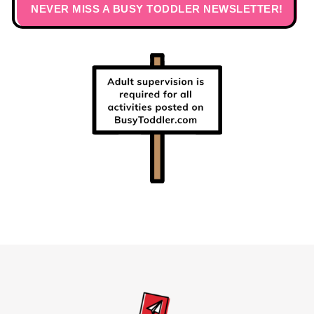
NEVER MISS A BUSY TODDLER NEWSLETTER!
Footer